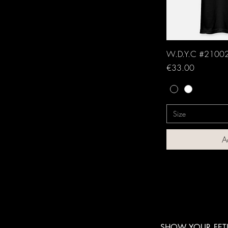
W.D.Y.C #21002
Price
€33.00
Size
A
SHOW YOUR FETI