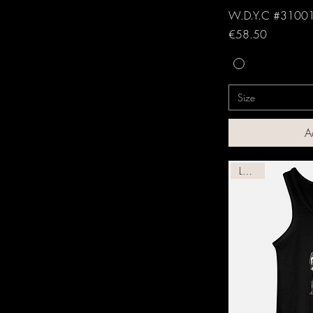
W.D.Y.C #31001
Price
€58.50
Size
A
Leather