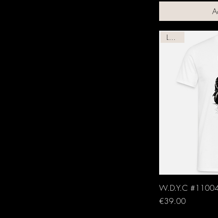
A
Leather
W.D.Y.C #11004
Price
€39.00