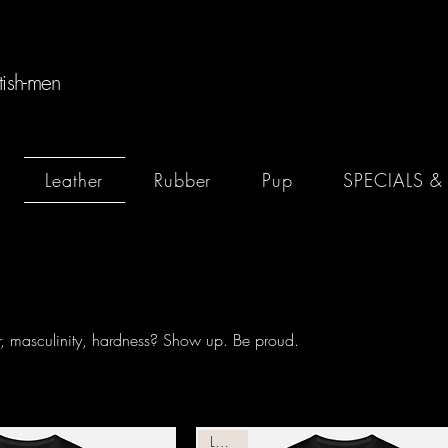
tish-men
Leather
Rubber
Pup
SPECIALS &
er, masculinity, hardness? Show up. Be proud.
Leather