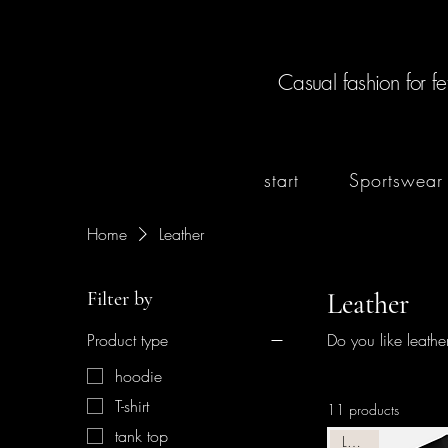
Casual fashion for fe
start
Sportswear
Home
Leather
Filter by
Leather
Product type
Do you like leath
hoodie
T-shirt
11 products
tank top
Leather