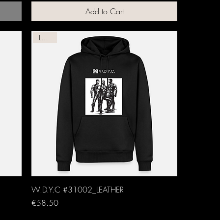
Add to Cart
Leather
W.D.Y.C #31002_LEATHER
Price
€58.50