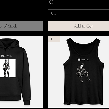
Size
t of Stock
Add to Cart
Leather