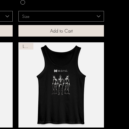
Size
Add to Cart
Leather