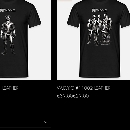
 LEATHER
W.D.Y.C #11002 LEATHER
Regular Price
Sale Price
€39.00
€29.00