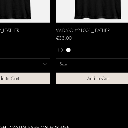
_LEATHER
W.D.Y.C #21001_LEATHER
Price
€33.00
Size
dd to Cart
Add to Cart
SH - CASUAL FASHION FOR MEN