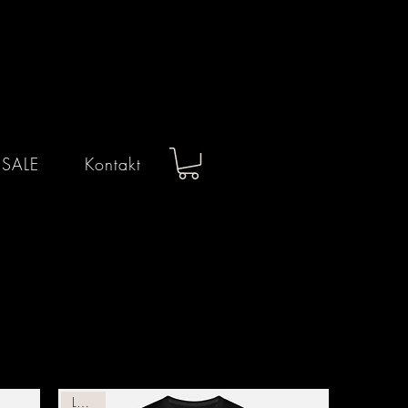
 SALE
Kontakt
Leather