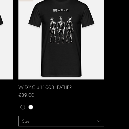
W.D.Y.C #11003 LEATHER
Price
€39.00
Size