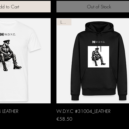
dd to Cart
Out of Stock
Leather
 LEATHER
W.D.Y.C #31004_LEATHER
Price
€58.50