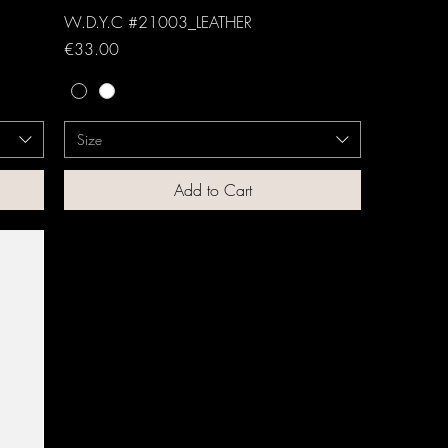
W.D.Y.C #21003_LEATHER
Price
€33.00
Size
Add to Cart