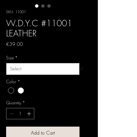
SKU: 11001
W.D.Y.C #11001
LEATHER
Price
€39.00
Size
*
Color
*
Quantity
*
Add to Cart