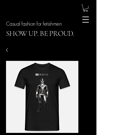
Casual fashion for fetish-men
SHOW UP. BE PROUD.