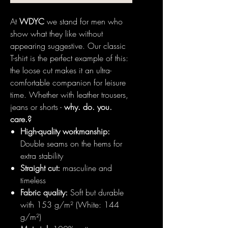
At
WDYC
we stand for men who
show what they like without
appearing suggestive. Our classic
T-shirt is the perfect example of this:
the loose cut makes it an ultra-
comfortable companion for leisure
time. Whether with leather trousers,
jeans or shorts -
why. do. you.
care.?
High-quality workmanship:
Double seams on the hems for
extra stability
Straight cut:
masculine and
timeless
Fabric quality:
Soft but durable
with 153 g/m² (White: 144
g/m²)