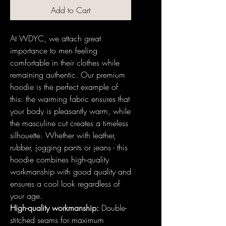
Add to Cart
At WDYC, we attach great
importance to men feeling
comfortable in their clothes while
remaining authentic. Our premium
hoodie is the perfect example of
this: the warming fabric ensures that
your body is pleasantly warm, while
the masculine cut creates a timeless
silhouette. Whether with leather,
rubber, jogging pants or jeans - this
hoodie combines high-quality
workmanship with good quality and
ensures a cool look regardless of
your age.
High-quality workmanship:
Double-
stitched seams for maximum