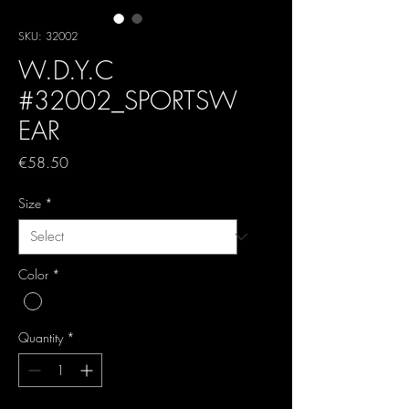
SKU: 32002
W.D.Y.C
#32002_SPORTSW
EAR
Price
€58.50
Size
*
Color
*
Quantity
*