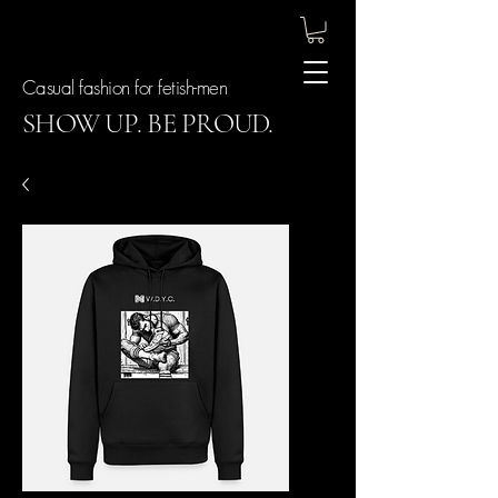
Casual fashion for fetish-men
SHOW UP. BE PROUD.